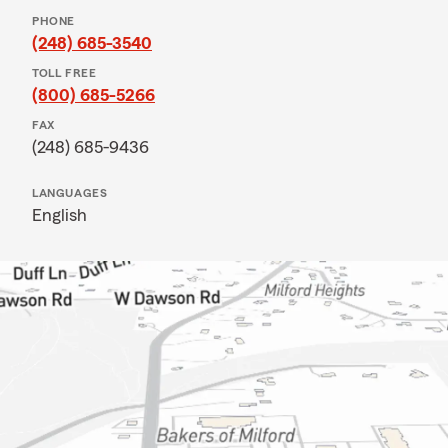
PHONE
(248) 685-3540
TOLL FREE
(800) 685-5266
FAX
(248) 685-9436
LANGUAGES
English