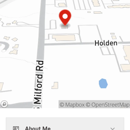
About Me