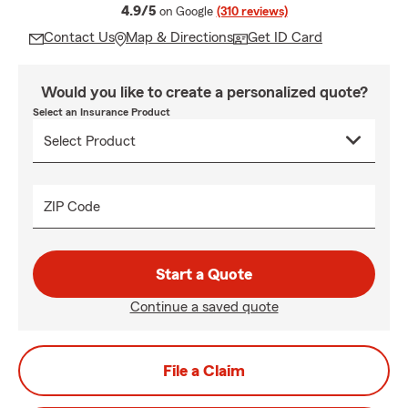
average rating
4.9/5
on Google
(310 reviews)
Contact Us
Map & Directions
Get ID Card
Would you like to create a personalized quote?
Select an Insurance Product
ZIP Code
Start a Quote
Continue a saved quote
File a Claim