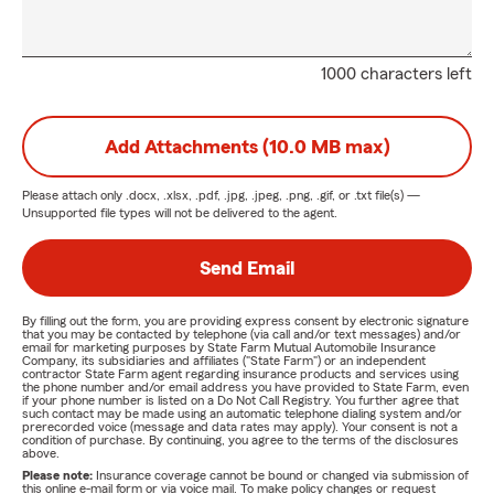
1000 characters left
Add Attachments (10.0 MB max)
Please attach only
.docx, .xlsx, .pdf, .jpg, .jpeg, .png, .gif, or .txt
file(s) —
Unsupported file types will not be delivered to the agent.
Send Email
By filling out the form, you are providing express consent by electronic signature
that you may be contacted by telephone (via call and/or text messages) and/or
email for marketing purposes by State Farm Mutual Automobile Insurance
Company, its subsidiaries and affiliates ("State Farm") or an independent
contractor State Farm agent regarding insurance products and services using
the phone number and/or email address you have provided to State Farm, even
if your phone number is listed on a Do Not Call Registry. You further agree that
such contact may be made using an automatic telephone dialing system and/or
prerecorded voice (message and data rates may apply). Your consent is not a
condition of purchase. By continuing, you agree to the terms of the disclosures
above.
Please note:
Insurance coverage cannot be bound or changed via submission of
this online e-mail form or via voice mail. To make policy changes or request