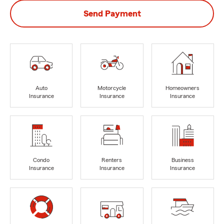
Send Payment
Auto
Motorcycle
Homeowners
Insurance
Insurance
Insurance
Condo
Renters
Business
Insurance
Insurance
Insurance