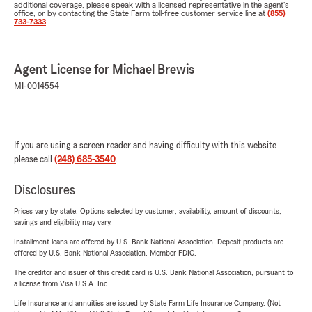
additional coverage, please speak with a licensed representative in the agent's
office, or by contacting the State Farm toll-free customer service line at
(855)
733-7333
.
Agent License for Michael Brewis
MI-0014554
If you are using a screen reader and having difficulty with this website
please call
(248) 685-3540
.
Disclosures
Prices vary by state. Options selected by customer; availability, amount of discounts,
savings and eligibility may vary.
Installment loans are offered by U.S. Bank National Association. Deposit products are
offered by U.S. Bank National Association. Member FDIC.
The creditor and issuer of this credit card is U.S. Bank National Association, pursuant to
a license from Visa U.S.A. Inc.
Life Insurance and annuities are issued by State Farm Life Insurance Company. (Not