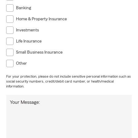
Banking
Home & Property Insurance
Investments
Life Insurance
Small Business Insurance
Other
For your protection, please do not include sensitive personal information such as
social security numbers, credit/debit card number, or health/medical
information.
Your Message: