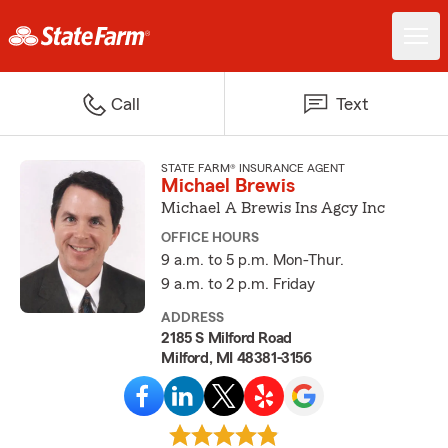
Call
Text
STATE FARM® INSURANCE AGENT
Michael Brewis
Michael A Brewis Ins Agcy Inc
OFFICE HOURS
9 a.m. to 5 p.m. Mon-Thur.
9 a.m. to 2 p.m. Friday
ADDRESS
2185 S Milford Road
Milford, MI 48381-3156