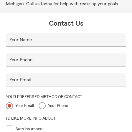
Michigan. Call us today for help with realizing your goals
Contact Us
Your Name
Your Phone
Your Email
YOUR PREFERRED METHOD OF CONTACT
Your Email
Your Phone
I'D LIKE MORE INFO ABOUT:
Auto Insurance