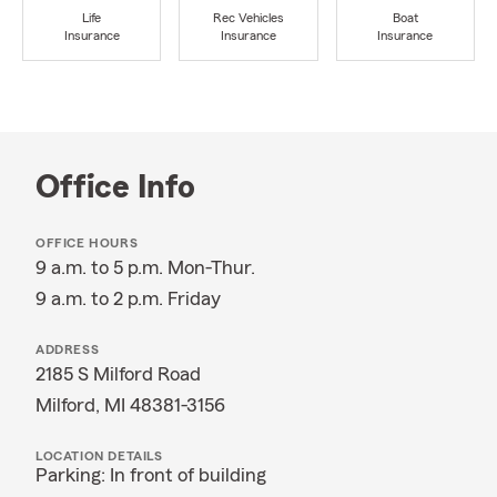
Life
Rec Vehicles
Boat
Insurance
Insurance
Insurance
Office Info
OFFICE HOURS
9 a.m. to 5 p.m. Mon-Thur.
9 a.m. to 2 p.m. Friday
ADDRESS
2185 S Milford Road
Milford, MI 48381-3156
LOCATION DETAILS
Parking: In front of building