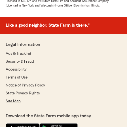
Licensed in MA, NY, and WI) State Farm Life and Accident Assurance Company
(Licensed in New York and Wisconsin) Home Office, Bloomington, Illinois.
Like a good neighbor, State Farm is there.®
Legal Information
Ads & Tracking
Security & Fraud
Accessibility
Terms of Use
Notice of Privacy Policy
State Privacy Rights
Site Map
Download the State Farm mobile app today