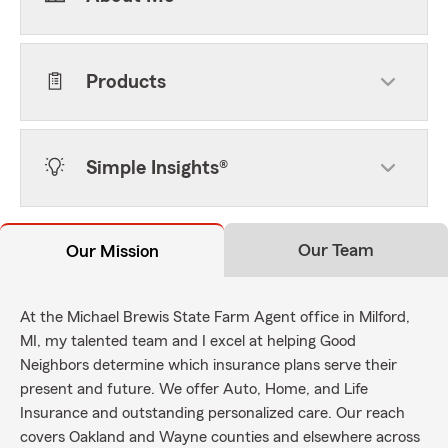
Products
Simple Insights®
Our Team
Our Mission
At the Michael Brewis State Farm Agent office in Milford,
MI, my talented team and I excel at helping Good
Neighbors determine which insurance plans serve their
present and future. We offer Auto, Home, and Life
Insurance and outstanding personalized care. Our reach
covers Oakland and Wayne counties and elsewhere across